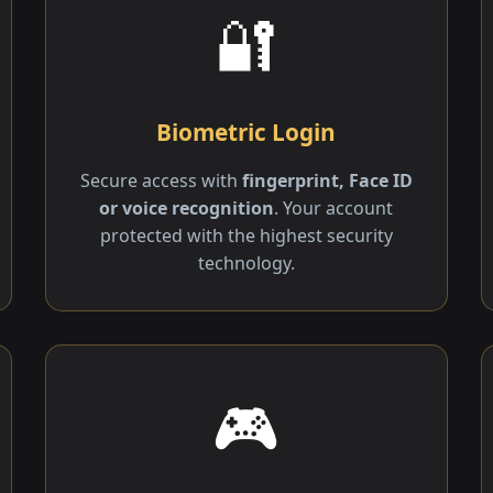
🔐
Biometric Login
Secure access with
fingerprint, Face ID
or voice recognition
. Your account
protected with the highest security
technology.
🎮