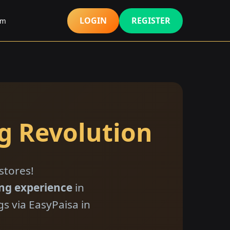
LOGIN
REGISTER
rm
ng Revolution
stores!
ing experience
in
gs via EasyPaisa in