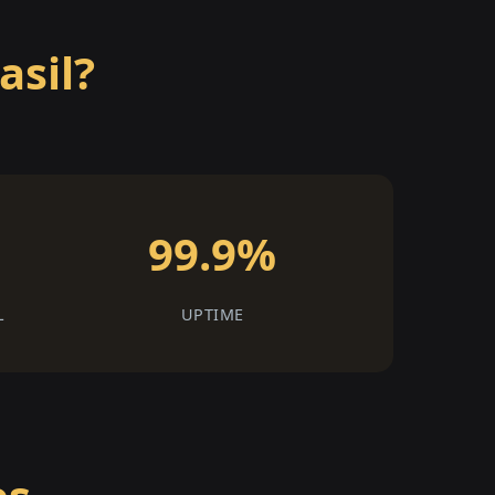
asil?
99.9%
L
UPTIME