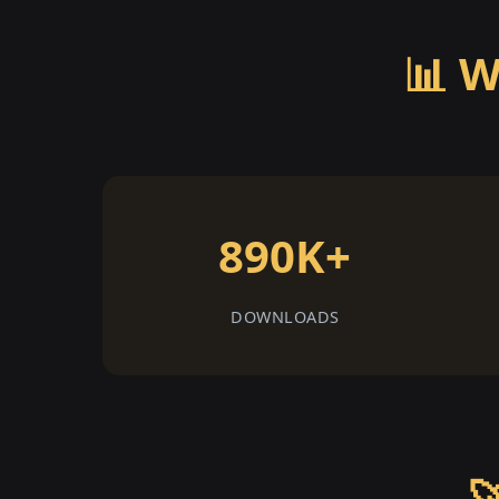
📊 W
890K+
DOWNLOADS