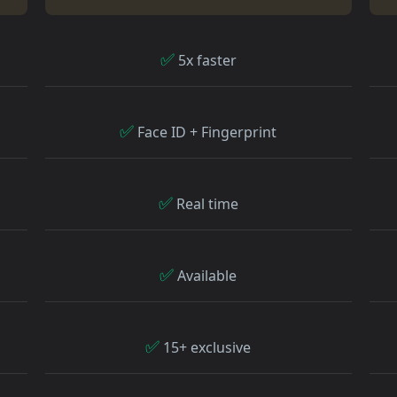
✅
5x faster
✅
Face ID + Fingerprint
✅
Real time
✅
Available
✅
15+ exclusive