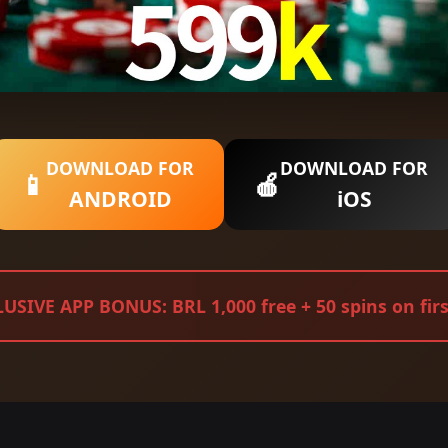
DOWNLOAD FOR
DOWNLOAD FOR
📱
🍎
ANDROID
iOS
LUSIVE APP BONUS:
BRL 1,000 free + 50 spins on firs