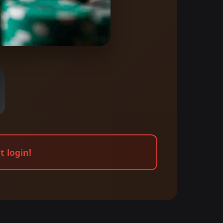
t login!