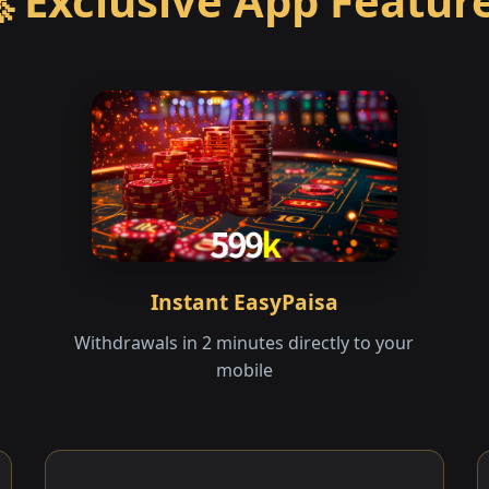
 Exclusive App Featur
Instant EasyPaisa
Withdrawals in 2 minutes directly to your
mobile