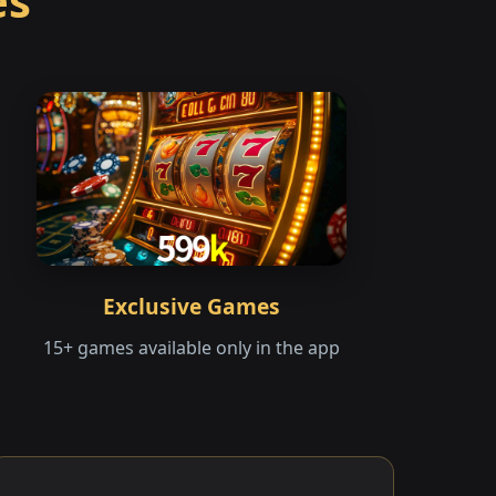
es
Exclusive Games
15+ games available only in the app