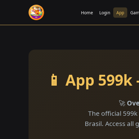
Home
Login
App
Gam
📱 App 599k 
🚀
Ove
The official 599k
Brasil. Access all