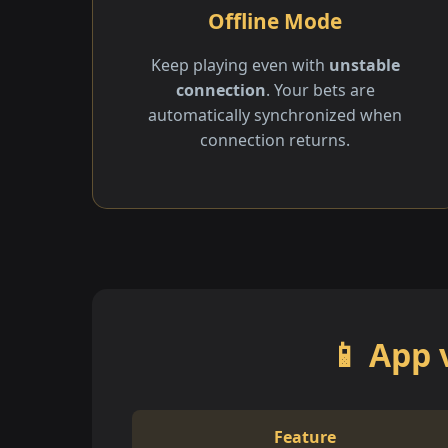
Offline Mode
Keep playing even with
unstable
connection
. Your bets are
automatically synchronized when
connection returns.
📱 App 
Feature