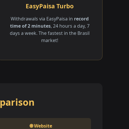
EasyPaisa Turbo
Withdrawals via EasyPaisa in
record
time of 2 minutes
, 24 hours a day, 7
days a week. The fastest in the Brasil
market!
mparison
🌐 Website