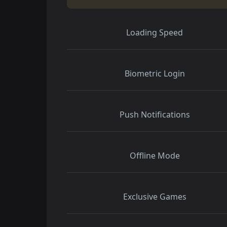
Loading Speed
Biometric Login
Push Notifications
Offline Mode
Exclusive Games