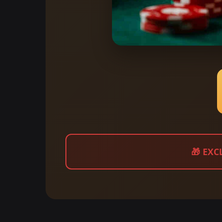
🎁
EXC