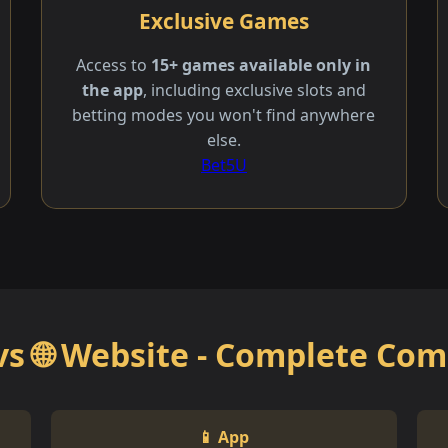
Exclusive Games
Access to
15+ games available only in
the app
, including exclusive slots and
betting modes you won't find anywhere
else.
Bet5U
vs 🌐 Website - Complete Co
📱 App