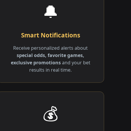
🔔
Smart Notifications
Receive personalized alerts about
special odds, favorite games,
exclusive promotions
and your bet
results in real time.
💰