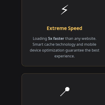
⚡
Extreme Speed
Loading
5x faster
than any website.
Smart cache technology and mobile
device optimization guarantee the best
experience.
📍