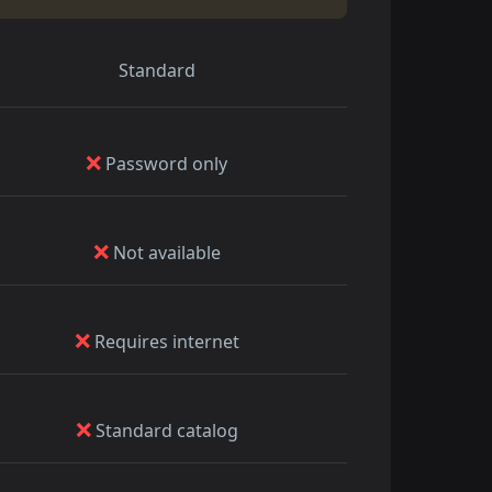
Standard
❌
Password only
❌
Not available
❌
Requires internet
❌
Standard catalog