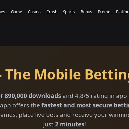
es
Game
Casino
Crash
Sports
Bonus
Promo
Platfo
- The Mobile Betti
r 890,000 downloads
and 4.8/5 rating in app 
 app offers the
fastest and most secure bett
 games, place live bets and receive your winnin
just
2 minutes
!