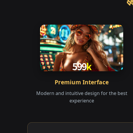

Premium Interface
Modern and intuitive design for the best
experience