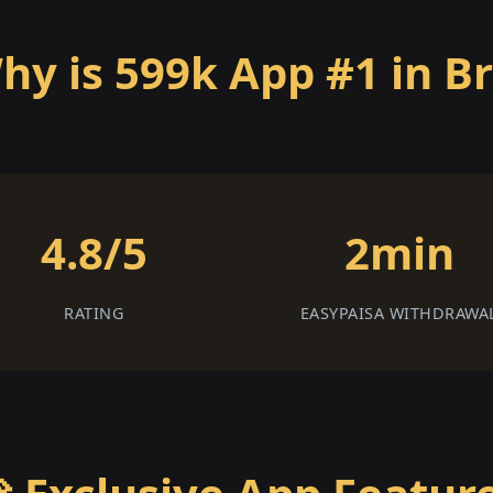
hy is 599k App #1 in Br
4.8/5
2min
RATING
EASYPAISA WITHDRAWA