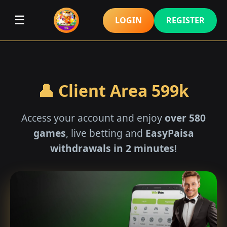
☰
LOGIN
REGISTER
👤 Client Area 599k
Access your account and enjoy
over 580
games
, live betting and
EasyPaisa
withdrawals in 2 minutes
!