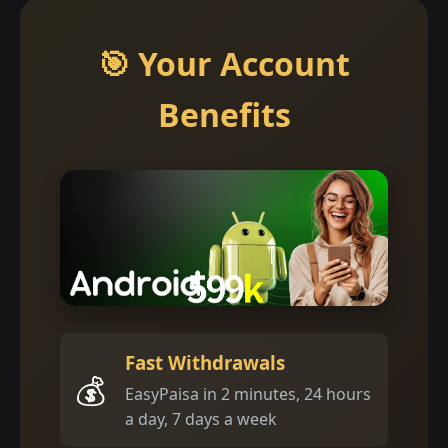
🎯 Your Account
Benefits
Fast Withdrawals
💰
EasyPaisa in 2 minutes, 24 hours
a day, 7 days a week