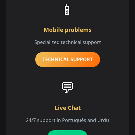
📱
Mobile problems
Specialized technical support
TECHNICAL SUPPORT
💬
Live Chat
24/7 support in Português and Urdu