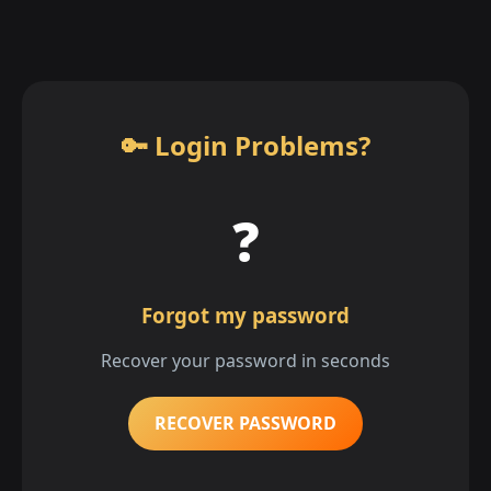
🔑 Login Problems?
❓
Forgot my password
Recover your password in seconds
RECOVER PASSWORD