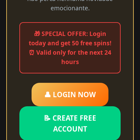
emocionante.
🎁 SPECIAL OFFER: Login
today and get 50 free spins!
⏰ Valid only for the next 24
hours
👤 LOGIN NOW
📝 CREATE FREE
ACCOUNT