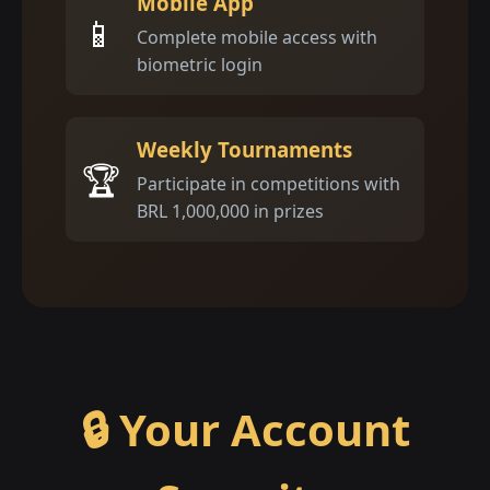
Mobile App
📱
Complete mobile access with
biometric login
Weekly Tournaments
🏆
Participate in competitions with
BRL 1,000,000 in prizes
🔒 Your Account