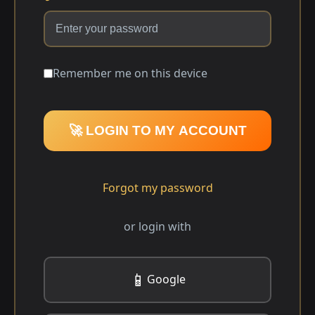
Remember me on this device
🚀 LOGIN TO MY ACCOUNT
Forgot my password
or login with
📱
Google