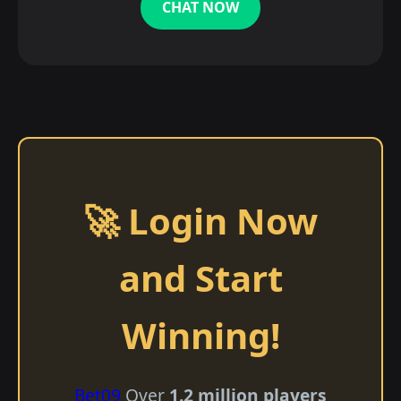
CHAT NOW
🚀 Login Now
and Start
Winning!
Bet09
Over
1.2 million players