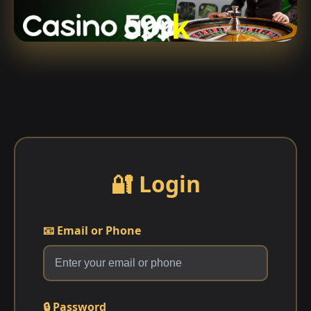
🔐 Login
📧 Email or Phone
🔒 Password