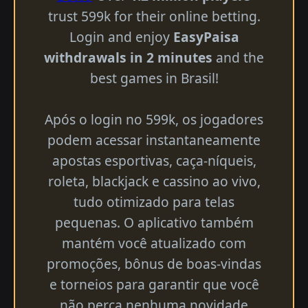
trust 599k for their online betting.
Login and enjoy
EasyPaisa
withdrawals in 2 minutes
and the
best games in Brasil!
Após o login no 599k, os jogadores
podem acessar instantaneamente
apostas esportivas, caça-níqueis,
roleta, blackjack e cassino ao vivo,
tudo otimizado para telas
pequenas. O aplicativo também
mantém você atualizado com
promoções, bônus de boas-vindas
e torneios para garantir que você
não perca nenhuma novidade