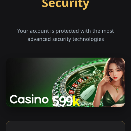
Security
Your account is protected with the most
advanced security technologies