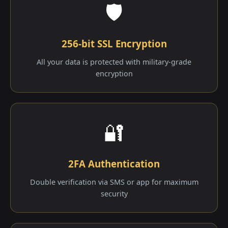
🛡️
256-bit SSL Encryption
All your data is protected with military-grade
encryption
🔐
2FA Authentication
Double verification via SMS or app for maximum
security