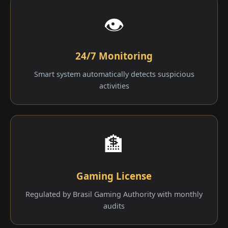
👁️
24/7 Monitoring
Smart system automatically detects suspicious
activities
🏦
Gaming License
Regulated by Brasil Gaming Authority with monthly
audits