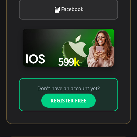
📘
Facebook
Don't have an account yet?
REGISTER FREE