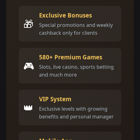
Exclusive Bonuses
🎁
Special promotions and weekly
cashback only for clients
580+ Premium Games
🎮
Slots, live casino, sports betting
and much more
VIP System
👑
Exclusive levels with growing
benefits and personal manager