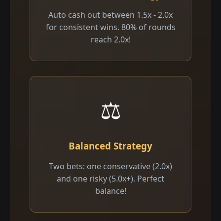
Auto cash out between 1.5x - 2.0x
for consistent wins. 80% of rounds
reach 2.0x!
⚖️
Balanced Strategy
Two bets: one conservative (2.0x)
and one risky (5.0x+). Perfect
balance!