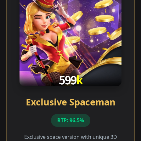
Exclusive Spaceman
RTP: 96.5%
Exclusive space version with unique 3D