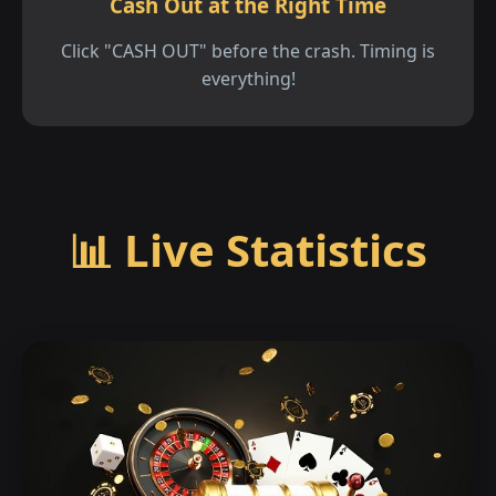
Cash Out at the Right Time
Click "CASH OUT" before the crash. Timing is
everything!
📊 Live Statistics