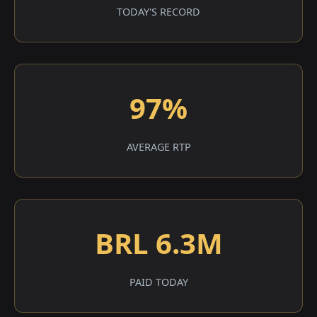
TODAY'S RECORD
97%
AVERAGE RTP
BRL 6.3M
PAID TODAY