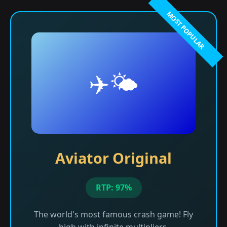
✈️🌤️
Aviator Original
RTP: 97%
The world's most famous crash game! Fly
high with infinite multipliers.