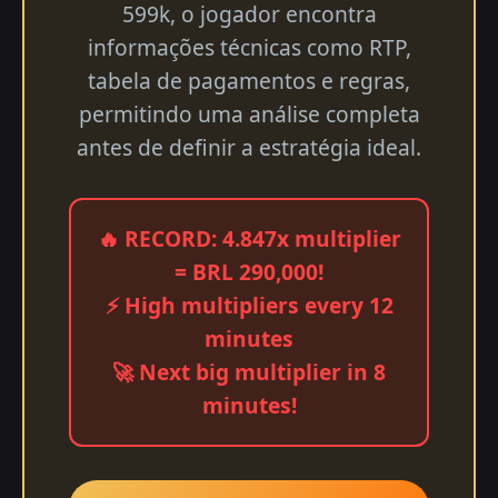
599k, o jogador encontra
informações técnicas como RTP,
tabela de pagamentos e regras,
permitindo uma análise completa
antes de definir a estratégia ideal.
🔥 RECORD: 4.847x multiplier
= BRL 290,000!
⚡ High multipliers every 12
minutes
🚀 Next big multiplier in 8
minutes!