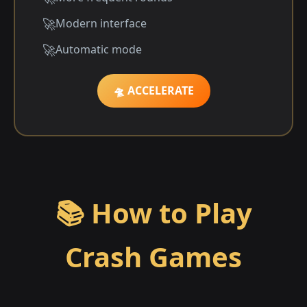
Modern interface
Automatic mode
🛸 ACCELERATE
📚 How to Play
Crash Games