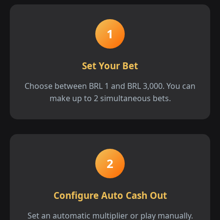
1
Set Your Bet
Choose between BRL 1 and BRL 3,000. You can
make up to 2 simultaneous bets.
2
Configure Auto Cash Out
Set an automatic multiplier or play manually.