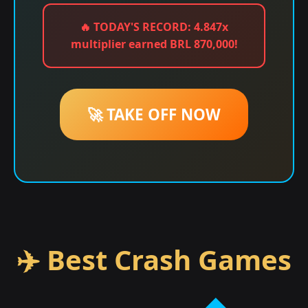
🔥
TODAY'S RECORD:
4.847x
multiplier earned BRL 870,000!
🚀 TAKE OFF NOW
✈️ Best Crash Games