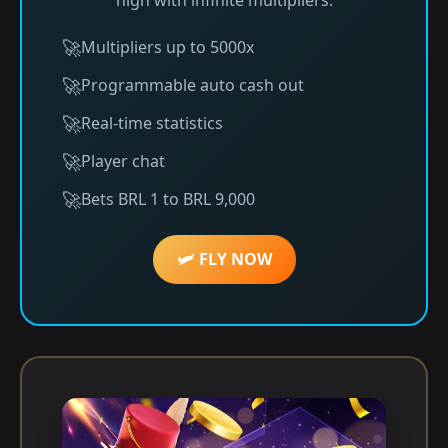
Multipliers up to 5000x
Programmable auto cash out
Real-time statistics
Player chat
Bets BRL 1 to BRL 9,000
🛩️ FLY NOW