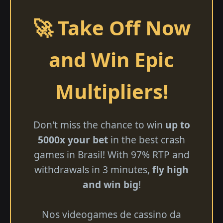
🚀 Take Off Now
and Win Epic
Multipliers!
Don't miss the chance to win
up to
5000x your bet
in the best crash
games in Brasil! With 97% RTP and
withdrawals in 3 minutes,
fly high
and win big
!
Nos videogames de cassino da