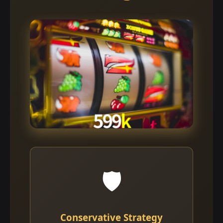
🛡️
Conservative Strategy