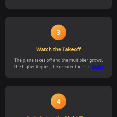
3
Watch the Takeoff
The plane takes off and the multiplier grows.
The higher it goes, the greater the risk.
55933
4