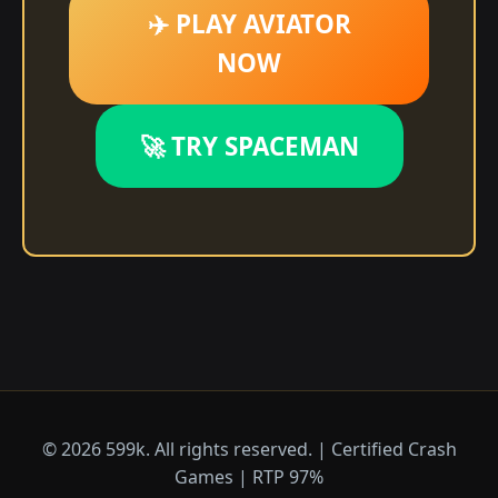
✈️ PLAY AVIATOR
NOW
🚀 TRY SPACEMAN
© 2026 599k. All rights reserved. | Certified Crash
Games | RTP 97%