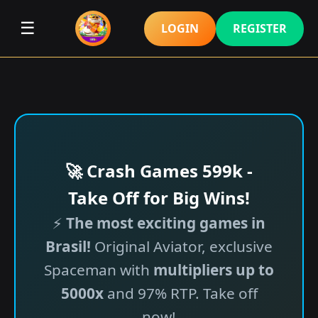
☰
LOGIN
REGISTER
🚀 Crash Games 599k -
Take Off for Big Wins!
⚡
The most exciting games in
Brasil!
Original Aviator, exclusive
Spaceman with
multipliers up to
5000x
and 97% RTP. Take off
now!