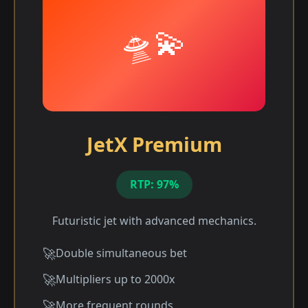
🛸💫
JetX Premium
RTP: 97%
Futuristic jet with advanced mechanics.
Double simultaneous bet
Multipliers up to 2000x
More frequent rounds