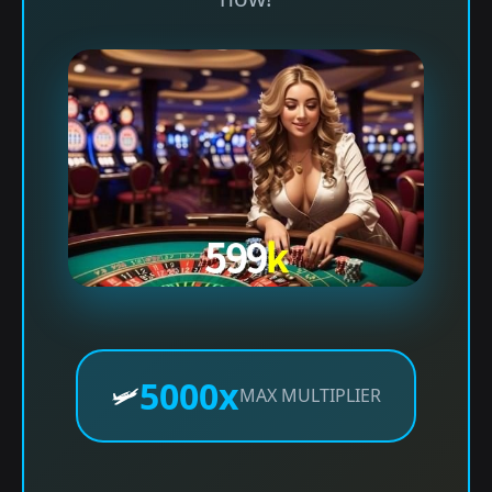
5000x
🛩️
MAX MULTIPLIER