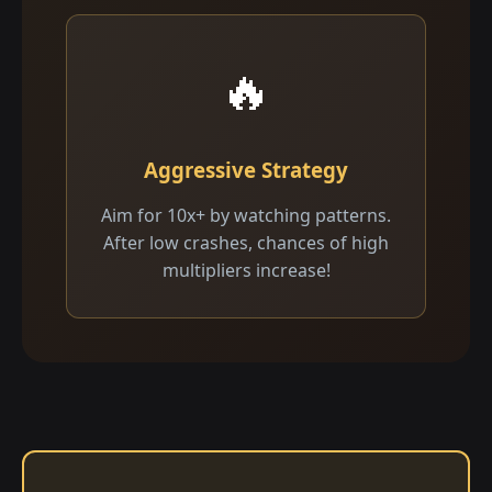
🔥
Aggressive Strategy
Aim for 10x+ by watching patterns.
After low crashes, chances of high
multipliers increase!