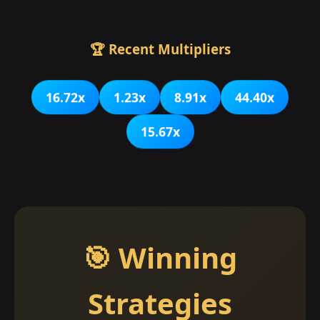
🏆 Recent Multipliers
16.72x
1.23x
8.91x
44.40x
15.67x
🎯 Winning
Strategies