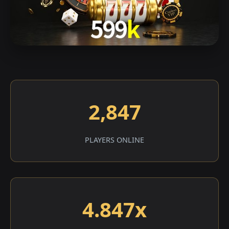
2,847
PLAYERS ONLINE
4.847x