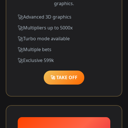
graphics.
Advanced 3D graphics
Multipliers up to 5000x
Turbo mode available
Multiple bets
Exclusive 599k
🚀 TAKE OFF